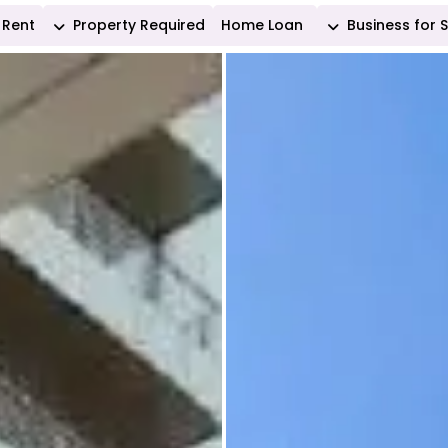
Rent
Property Required
Home Loan
Business for 