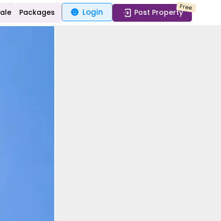
Free
Login
Sale
Packages
Post Property