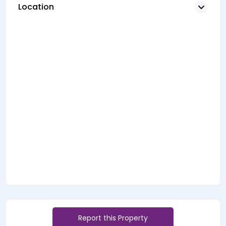
Location
Report this Property