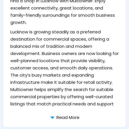
Find a Shop in Lucknow with Multiowner. Enjoy
be
excellent connectivity, great locations, and
c
family-friendly surroundings for smooth business
S
growth.
Th
Lucknow is growing steadily as a preferred
wi
destination for commercial spaces, offering a
sp
balanced mix of tradition and modern
bu
development. Business owners are now looking for
cu
well-planned locations that provide visibility,
da
customer access, and smooth daily operations.
th
The city’s busy markets and expanding
s
infrastructure make it suitable for retail activity.
Ke
Multiowner helps simplify the search for suitable
commercial properties by offering well-curated
listings that match practical needs and support
Read More