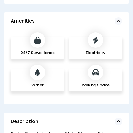
Amenities
24/7 Surveillance
Electricity
Water
Parking Space
Description