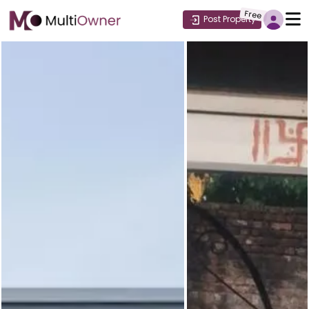
Free
Post Property