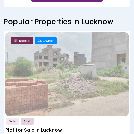
Popular Properties in Lucknow
Resale
Owner
Sale
Plot
Plot for Sale in Lucknow