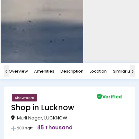
‹
›
Overview
Amenities
Description
Location
Similar Listin
Showroom
Shop in Lucknow
Murli Nagar, LUCKNOW
₹ 15 Thousand
200 sqft