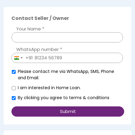
Contact Seller / Owner
Your Name *
WhatsApp number *
+91
India
+91
Please contact me via WhatsApp, SMS, Phone
and Email.
I am interested in Home Loan.
By clicking you agree to
terms & conditions