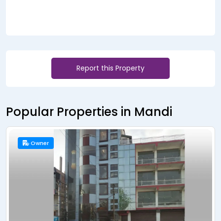
Report this Property
Popular Properties in Mandi
Owner