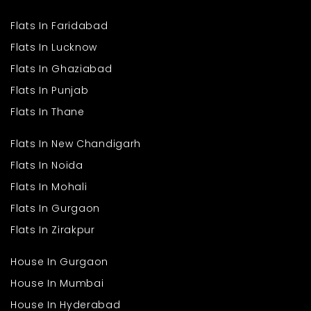
Flats In Faridabad
Flats In Lucknow
Flats In Ghaziabad
Flats In Punjab
Flats In Thane
Flats In New Chandigarh
Flats In Noida
Flats In Mohali
Flats In Gurgaon
Flats In Zirakpur
House In Gurgaon
House In Mumbai
House In Hyderabad