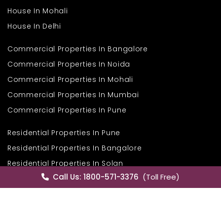
House In Mohali
House In Delhi
Commercial Properties In Bangalore
Commercial Properties In Noida
Commercial Properties In Mohali
Commercial Properties In Mumbai
Commercial Properties In Pune
Residential Properties In Pune
Residential Properties In Bangalore
Residential Properties In Solan
Call Us: 1800-571-3376
(Toll Free)
Residential Properties In Himachal
Residential Properties In Goa
Properties In Goa