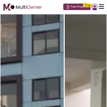
Free
Post Property