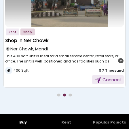
Rent
Shop
Shop in Ner Chowk
Ner Chowk, Mandi
This 400 sqft unit is ideal for a small service center, retail store, or
up
office. The unit is well-positioned and has facilities such as
electricity, water, security, and parking. It comes at just 7,000 per
d
400 Sqft
₹ 7 Thousand
month, which is ideal for start-up or small businesses. The shop is
f
easily accessible and available for immediate possession. Don't
Connect
wait—call to arrange for viewing and take your next step in
business!
Buy
Rent
Popular Pojects