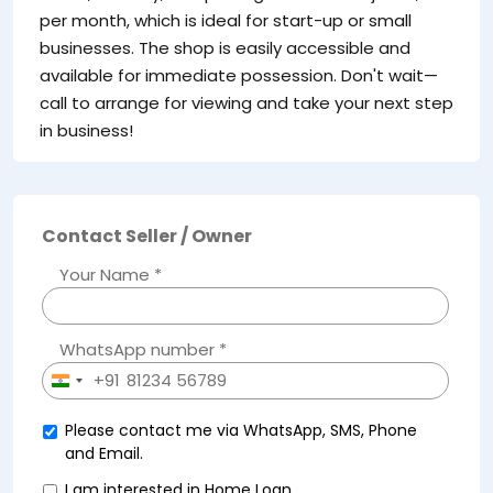
per month, which is ideal for start-up or small
businesses. The shop is easily accessible and
available for immediate possession. Don't wait—
call to arrange for viewing and take your next step
in business!
Contact Seller / Owner
Your Name *
WhatsApp number *
+91
India
+91
Please contact me via WhatsApp, SMS, Phone
and Email.
I am interested in Home Loan.