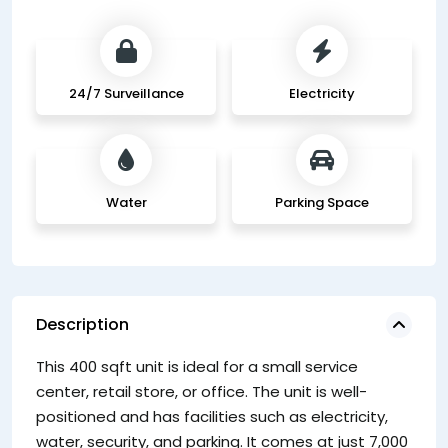
24/7 Surveillance
Electricity
Water
Parking Space
Description
This 400 sqft unit is ideal for a small service
center, retail store, or office. The unit is well-
positioned and has facilities such as electricity,
water, security, and parking. It comes at just 7,000