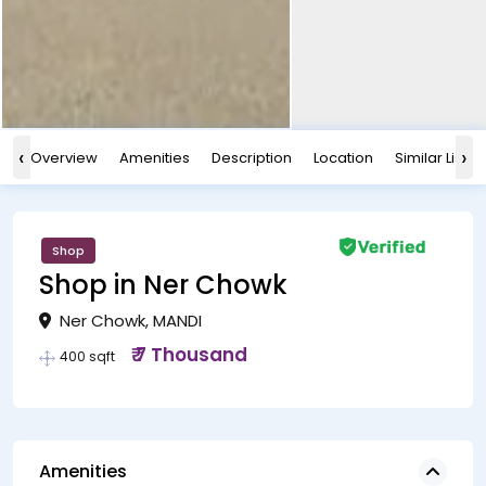
‹
›
Overview
Amenities
Description
Location
Similar Listin
Shop
Shop in Ner Chowk
Ner Chowk, MANDI
₹ 7 Thousand
400 sqft
Amenities