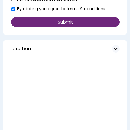
By clicking you agree to
terms & conditions
Location