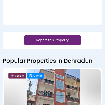
Report this Property
Popular Properties in Dehradun
Resale
Owner