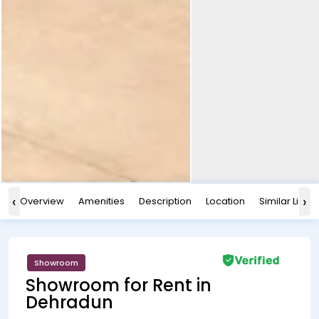
‹
›
Overview
Amenities
Description
Location
Similar Listin
Showroom
Showroom for Rent in
Dehradun