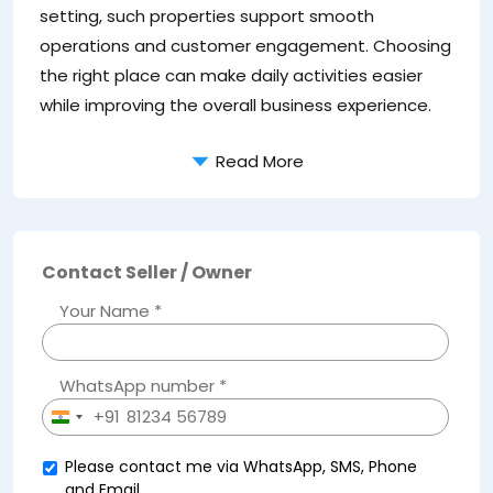
setting, such properties support smooth
operations and customer engagement. Choosing
the right place can make daily activities easier
while improving the overall business experience.
Read More
Contact Seller / Owner
Your Name *
WhatsApp number *
+91
India
+91
Please contact me via WhatsApp, SMS, Phone
and Email.