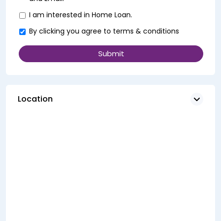
I am interested in Home Loan.
By clicking you agree to
terms & conditions
Location