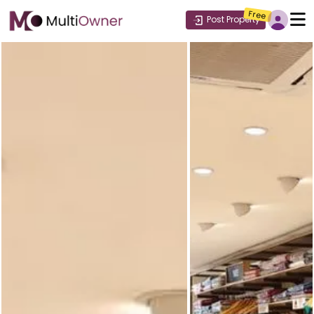
Free
Post Property