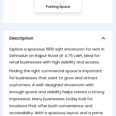
Parking Space
Description
Explore a spacious 1800 sqft showroom for rent in
S
Dehradun on Rajpur Road at 4.75 Lakh, ideal for
T
retail businesses with high visibility and access.
we
Finding the right commercial space is important
bu
for businesses that want to grow and attract
s
customers. A well-designed showroom with
cu
enough space and visibility helps create a strong
impression. Many businesses today look for
locations that offer both convenience and
accessibility. With a spacious layout and a prime