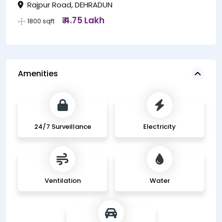
Rajpur Road, DEHRADUN
₹ 4.75 Lakh
1800 sqft
Amenities
24/7 Surveillance
Electricity
Ventilation
Water