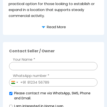
practical option for those looking to establish or
expand in a location that supports steady
commercial activity.
Read More
Contact Seller / Owner
Your Name *
WhatsApp number *
+91
India
+91
Please contact me via WhatsApp, SMS, Phone
and Email.
I am interested in Home Loan.