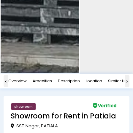
‹
›
Overview
Amenities
Description
Location
Similar Listin
Showroom
Showroom for Rent in Patiala
SST Nagar, PATIALA