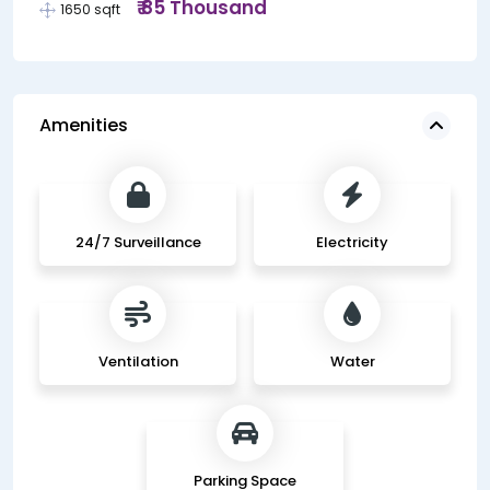
₹ 85 Thousand
1650 sqft
Amenities
24/7 Surveillance
Electricity
Ventilation
Water
Parking Space