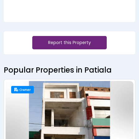
Report this Property
Popular Properties in Patiala
Owner