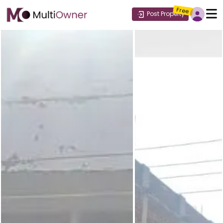
Free
Post Property