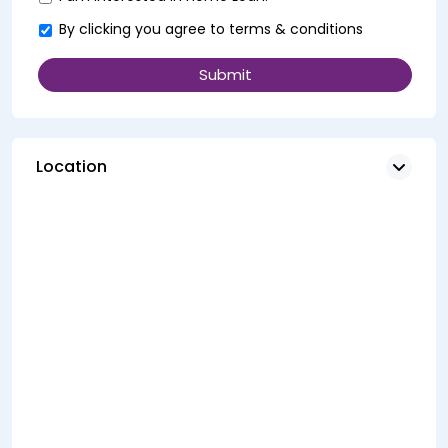
By clicking you agree to
terms & conditions
Location