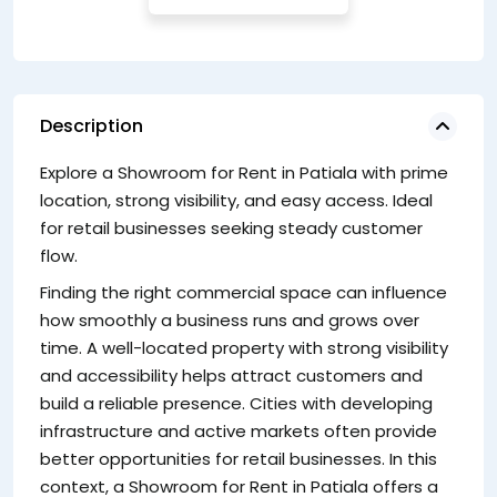
Description
Explore a Showroom for Rent in Patiala with prime
S
location, strong visibility, and easy access. Ideal
Ch
for retail businesses seeking steady customer
es
flow.
S
Finding the right commercial space can influence
en
how smoothly a business runs and grows over
s
time. A well-located property with strong visibility
vi
and accessibility helps attract customers and
Ke
build a reliable presence. Cities with developing
infrastructure and active markets often provide
better opportunities for retail businesses. In this
context, a Showroom for Rent in Patiala offers a