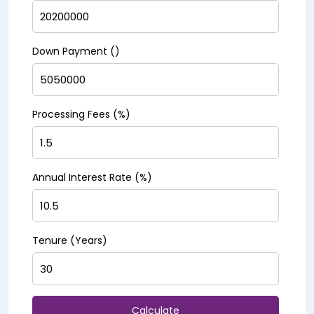
Down Payment (₹)
Processing Fees (%)
Annual Interest Rate (%)
Tenure (Years)
Calculate