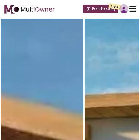
Free
Post Property