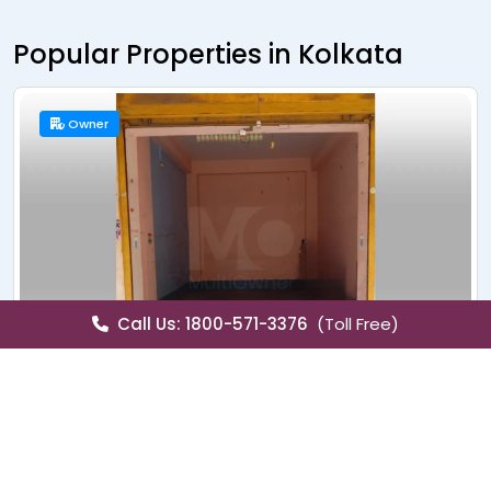
Popular Properties in Kolkata
New Launch
Builder
Call Us: 1800-571-3376
(Toll Free)
Sale
Apartment
Merlin X
Christopher Road, Kolkata