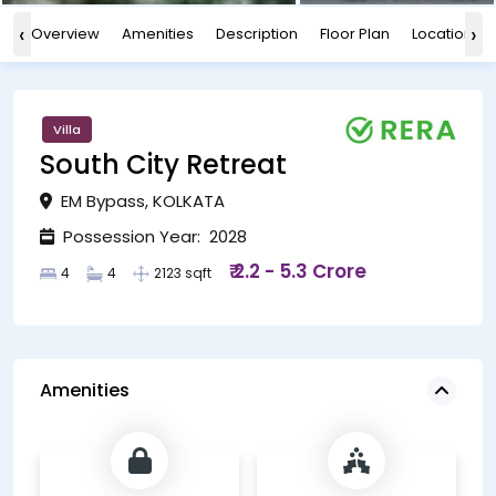
‹
›
Overview
Amenities
Description
Floor Plan
Location
Villa
South City Retreat
EM Bypass, KOLKATA
Possession Year: 2028
₹ 2.2 - 5.3 Crore
4
4
2123 sqft
Amenities