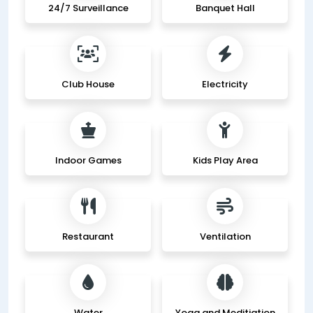
24/7 Surveillance
Banquet Hall
Club House
Electricity
Indoor Games
Kids Play Area
Restaurant
Ventilation
Water
Yoga and Meditiation