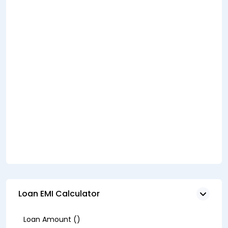
Loan EMI Calculator
Loan Amount (₹)