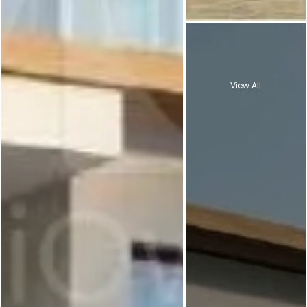
View All