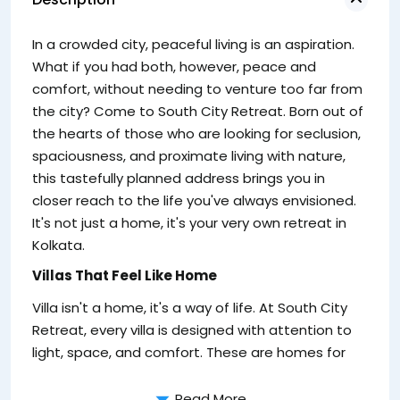
to
In a crowded city, peaceful living is an aspiration.
re
What if you had both, however, peace and
comfort, without needing to venture too far from
the city? Come to South City Retreat. Born out of
the hearts of those who are looking for seclusion,
spaciousness, and proximate living with nature,
this tastefully planned address brings you in
closer reach to the life you've always envisioned.
It's not just a home, it's your very own retreat in
Kolkata.
Villas That Feel Like Home
Villa isn't a home, it's a way of life. At South City
Fo
Retreat, every villa is designed with attention to
sp
light, space, and comfort. These are homes for
Read More