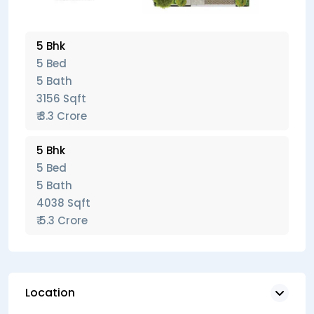
5 Bhk
5 Bed
5 Bath
3156 Sqft
₹ 3.3 Crore
5 Bhk
5 Bed
5 Bath
4038 Sqft
₹ 5.3 Crore
Location