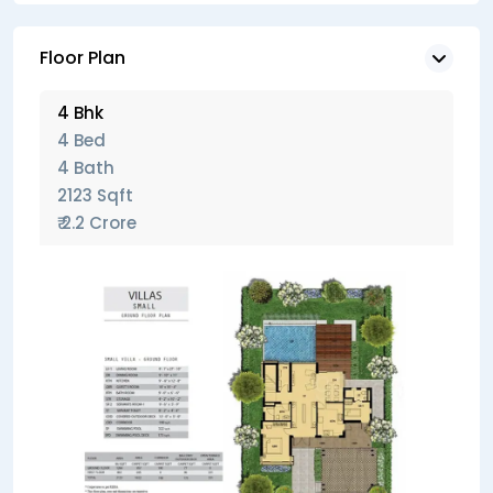
Floor Plan
4 Bhk
4 Bed
4 Bath
2123 Sqft
₹ 2.2 Crore