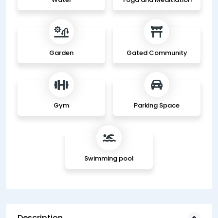
Garden
Gated Community
Gym
Parking Space
Swimming pool
Description