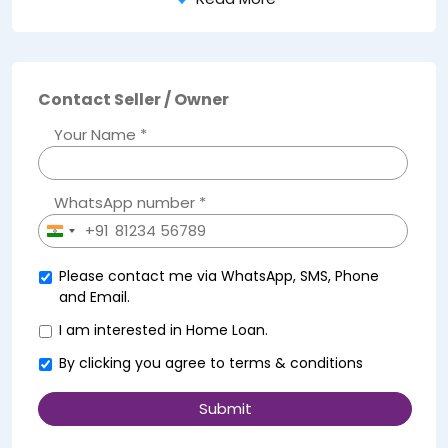
Contact Seller / Owner
Your Name *
WhatsApp number *
+91
India
+91
Please contact me via WhatsApp, SMS, Phone
and Email.
I am interested in Home Loan.
By clicking you agree to
terms & conditions