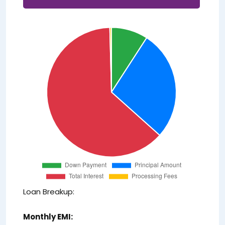
Loan Breakup:
Monthly EMI: