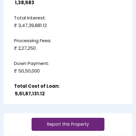
₹ 1,38,583
Total Interest:
₹ 3,47,39,881.12
Processing Fees:
₹ 2,27,250
Down Payment:
₹ 50,50,000
Total Cost of Loan:
₹ 5,51,67,131.12
Report this Property