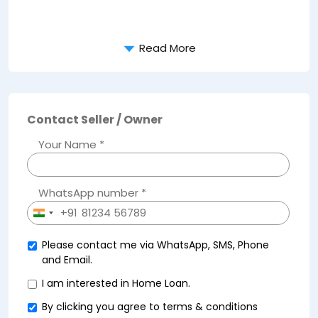
Read More
Contact Seller / Owner
Your Name *
WhatsApp number *
+91
India
+91
Please contact me via WhatsApp, SMS, Phone
and Email.
I am interested in Home Loan.
By clicking you agree to
terms & conditions