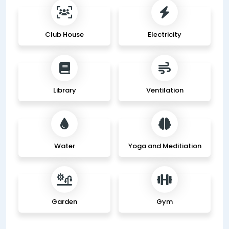
Club House
Electricity
Library
Ventilation
Water
Yoga and Meditiation
Garden
Gym