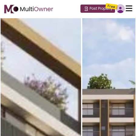
Free
Post Property