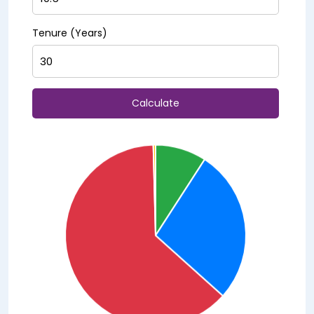
Tenure (Years)
Calculate