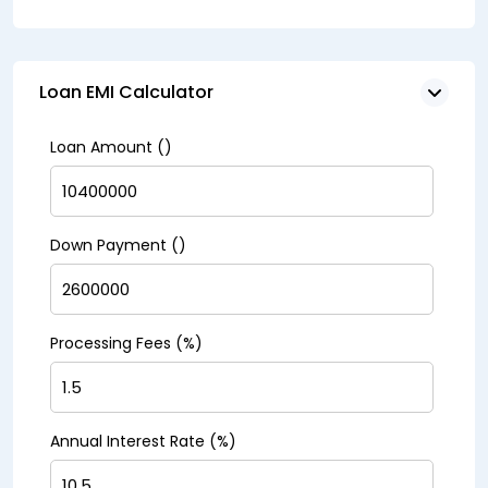
Loan EMI Calculator
Loan Amount (₹)
Down Payment (₹)
Processing Fees (%)
Annual Interest Rate (%)