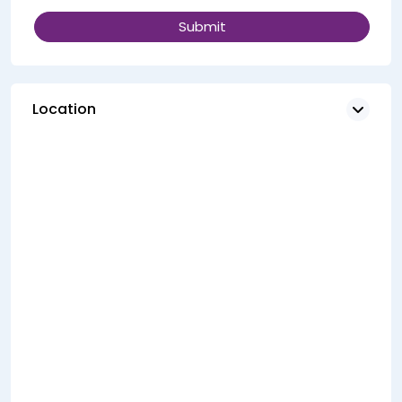
Location