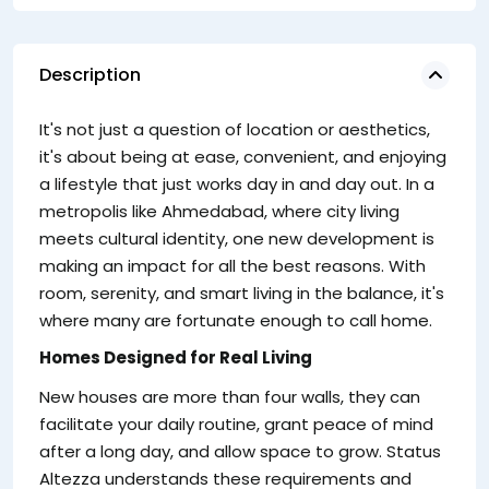
Description
pr
It's not just a question of location or aesthetics,
se
it's about being at ease, convenient, and enjoying
a lifestyle that just works day in and day out. In a
metropolis like Ahmedabad, where city living
meets cultural identity, one new development is
making an impact for all the best reasons. With
room, serenity, and smart living in the balance, it's
where many are fortunate enough to call home.
Fo
Homes Designed for Real Living
fl
New houses are more than four walls, they can
th
facilitate your daily routine, grant peace of mind
ex
after a long day, and allow space to grow. Status
A
Altezza understands these requirements and
lo