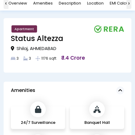
‹
›
Overview
Amenities
Description
Location
EMI Calculat
Apartment
Status Altezza
Shilaj, AHMEDABAD
₹ 1.4 Crore
3
3
1176 sqft
Amenities
24/7 Surveillance
Banquet Hall