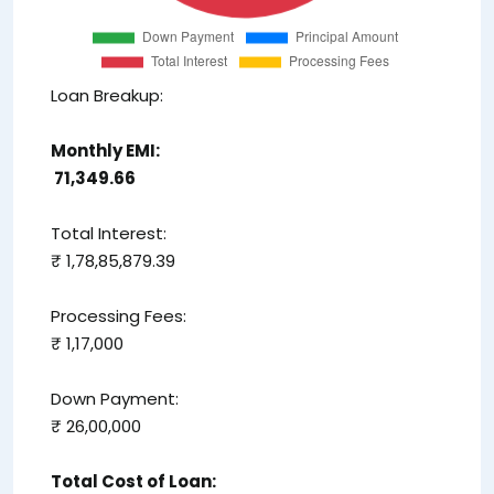
Loan Breakup:
Monthly EMI:
₹ 71,349.66
Total Interest:
₹ 1,78,85,879.39
Processing Fees:
₹ 1,17,000
Down Payment:
₹ 26,00,000
Total Cost of Loan: