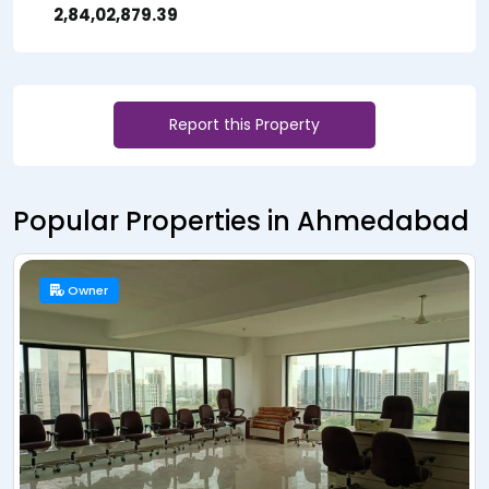
₹ 2,84,02,879.39
Report this Property
Popular Properties in Ahmedabad
Resale
Owner