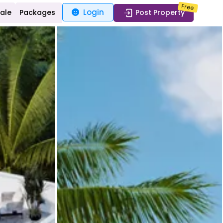
Free
Login
Sale
Packages
Post Property