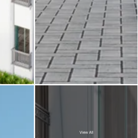
View All