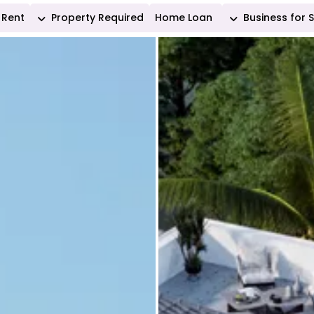
Rent
Property Required
Home Loan
Business for 