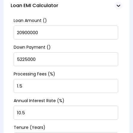
Loan EMI Calculator
Loan Amount (₹)
Down Payment (₹)
Processing Fees (%)
Annual Interest Rate (%)
Tenure (Years)