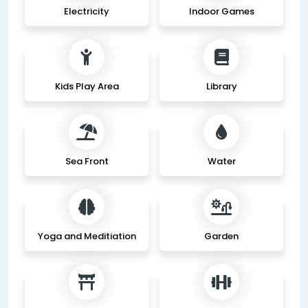
Electricity
Indoor Games
Kids Play Area
Library
Sea Front
Water
Yoga and Meditiation
Garden