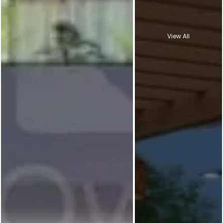
View All