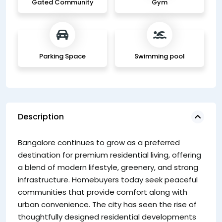
Gated Community
Gym
Parking Space
Swimming pool
Description
Mo
Bangalore continues to grow as a preferred
fo
destination for premium residential living, offering
pr
a blend of modern lifestyle, greenery, and strong
En
infrastructure. Homebuyers today seek peaceful
p
communities that provide comfort along with
su
urban convenience. The city has seen the rise of
li
thoughtfully designed residential developments