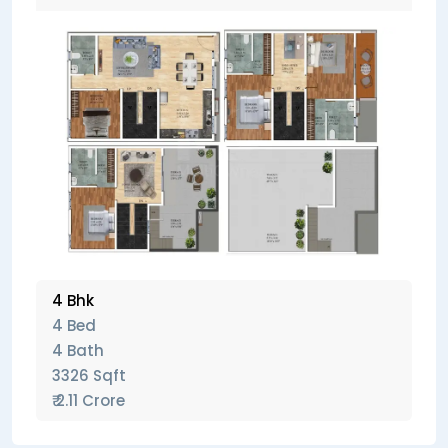
4 Bhk
4 Bed
4 Bath
3326 Sqft
₹ 2.11 Crore