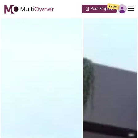
Free
Post Property