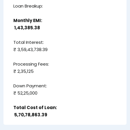
Loan Breakup:
Monthly EMI:
₹ 1,43,385.38
Total Interest:
₹ 3,59,43,738.39
Processing Fees:
₹ 2,35,125
Down Payment:
₹ 52,25,000
Total Cost of Loan:
₹ 5,70,78,863.39