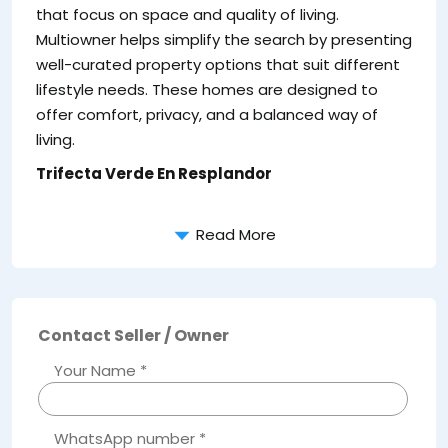
ar
that focus on space and quality of living.
lo
Multiowner helps simplify the search by presenting
Ke
well-curated property options that suit different
lifestyle needs. These homes are designed to
offer comfort, privacy, and a balanced way of
living.
Trifecta Verde En Resplandor
Read More
Contact Seller / Owner
Your Name *
WhatsApp number *