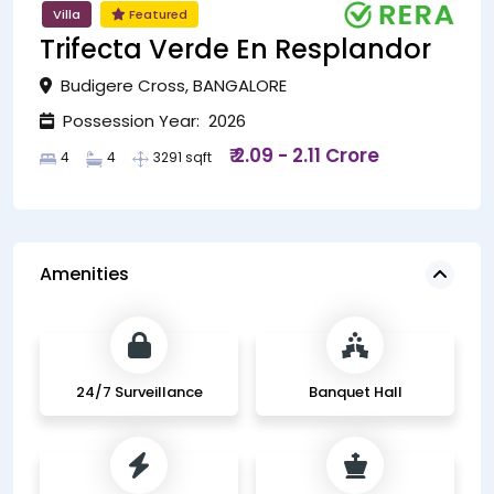
Villa
Featured
Trifecta Verde En Resplandor
Budigere Cross, BANGALORE
Possession Year: 2026
₹ 2.09 - 2.11 Crore
4
4
3291 sqft
Amenities
24/7 Surveillance
Banquet Hall