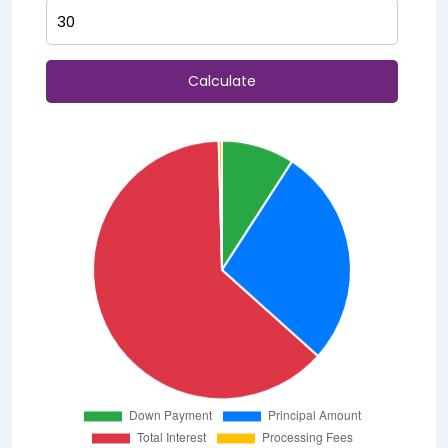
Calculate