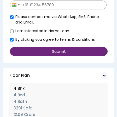
+91
India
+91
Please contact me via WhatsApp, SMS, Phone
and Email.
I am interested in Home Loan.
By clicking you agree to
terms & conditions
Floor Plan
4 Bhk
4 Bed
4 Bath
3291 Sqft
₹ 2.09 Crore