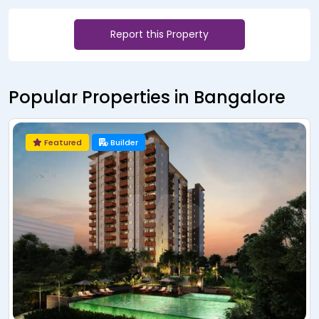
Report this Property
Popular Properties in Bangalore
Featured
Builder