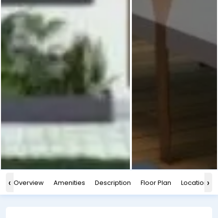
‹
›
Overview
Amenities
Description
Floor Plan
Location