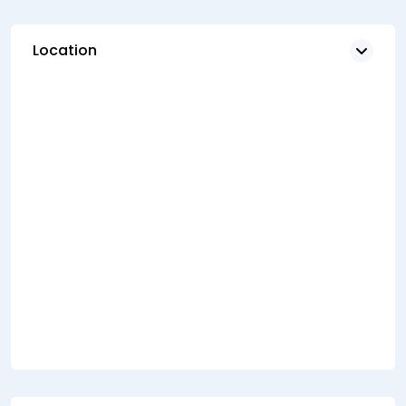
Location