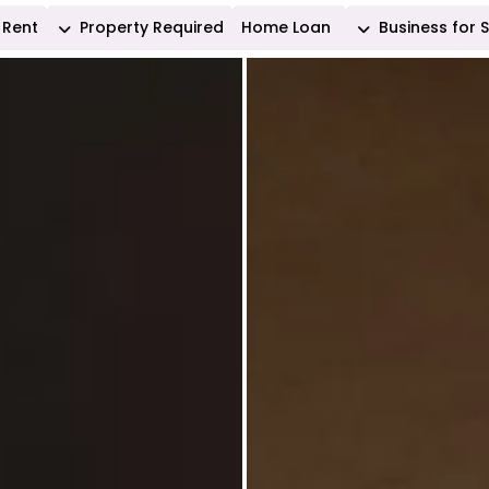
Rent
Property Required
Home Loan
Business for 