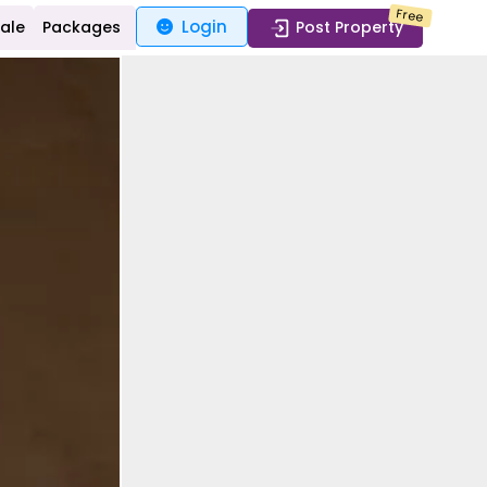
Free
Login
Sale
Packages
Post Property