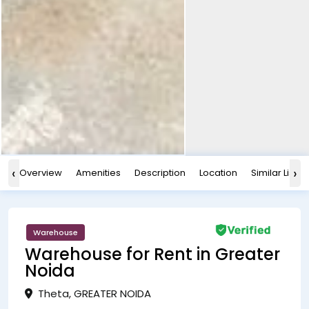
‹
›
Overview
Amenities
Description
Location
Similar Listin
Warehouse
Warehouse for Rent in Greater
Noida
Theta, GREATER NOIDA