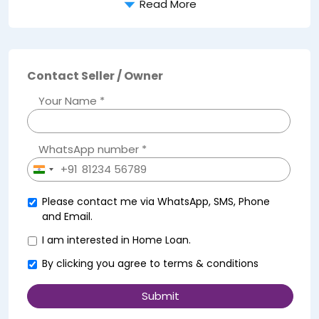
Read More
Contact Seller / Owner
Your Name *
WhatsApp number *
+91
India
+91
Please contact me via WhatsApp, SMS, Phone
and Email.
I am interested in Home Loan.
By clicking you agree to
terms & conditions