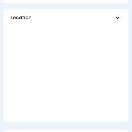
Location