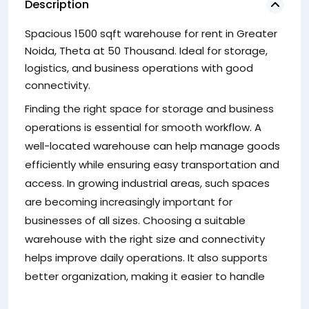
Description
Spacious 1500 sqft warehouse for rent in Greater
st
Noida, Theta at 50 Thousand. Ideal for storage,
co
logistics, and business operations with good
W
connectivity.
A
Finding the right space for storage and business
No
operations is essential for smooth workflow. A
so
well-located warehouse can help manage goods
to
efficiently while ensuring easy transportation and
a
access. In growing industrial areas, such spaces
ef
are becoming increasingly important for
su
businesses of all sizes. Choosing a suitable
sp
warehouse with the right size and connectivity
mo
helps improve daily operations. It also supports
va
better organization, making it easier to handle