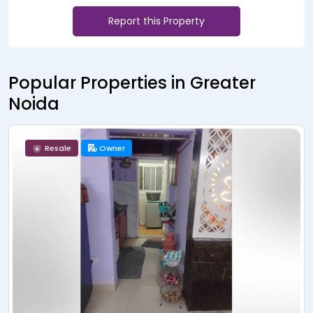
Report this Property
Popular Properties in Greater
Noida
Owner