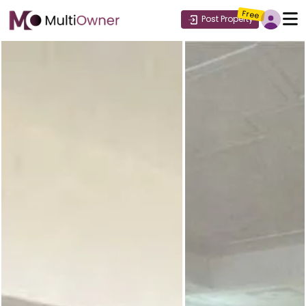
Free
Post Property