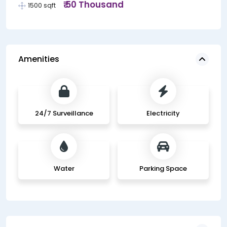
₹ 50 Thousand
1500 sqft
Amenities
24/7 Surveillance
Electricity
Water
Parking Space